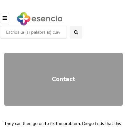
Contact
They can then go on to fix the problem. Diego finds that this