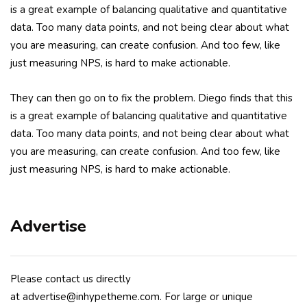
is a great example of balancing qualitative and quantitative
data. Too many data points, and not being clear about what
you are measuring, can create confusion. And too few, like
just measuring NPS, is hard to make actionable.
They can then go on to fix the problem. Diego finds that this
is a great example of balancing qualitative and quantitative
data. Too many data points, and not being clear about what
you are measuring, can create confusion. And too few, like
just measuring NPS, is hard to make actionable.
Advertise
Please contact us directly
at advertise@inhypetheme.com. For large or unique