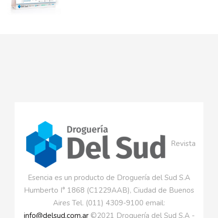
Revista
Esencia es un producto de Droguería del Sud S.A
Humberto I° 1868 (C1229AAB), Ciudad de Buenos
Aires Tel. (011) 4309-9100 email:
info@delsud.com.ar
©2021 Droguería del Sud S.A -