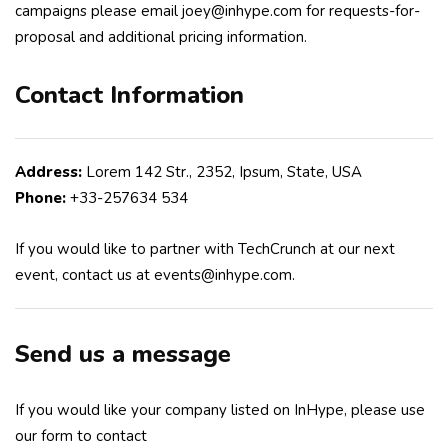
campaigns please email joey@inhype.com for requests-for-
proposal and additional pricing information.
Contact Information
Address:
Lorem 142 Str., 2352, Ipsum, State, USA
Phone:
+33-257634 534
If you would like to partner with TechCrunch at our next
event, contact us at events@inhype.com.
Send us a message
If you would like your company listed on InHype, please use
our form to contact