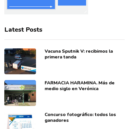
Latest Posts
Vacuna Sputnik V: recibimos la
primera tanda
FARMACIA HARAMINA. Más de
medio siglo en Verónica
Concurso fotográfico: todos los
ganadores