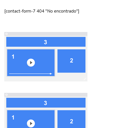
[contact-form-7 404 "No encontrado"]